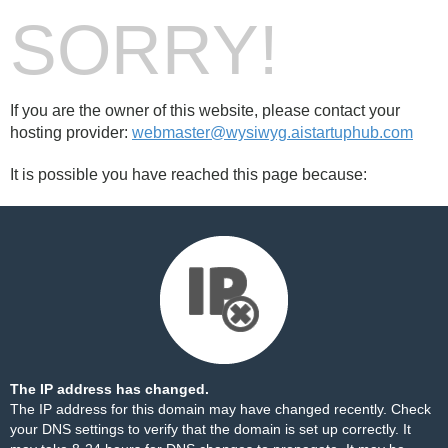
SORRY!
If you are the owner of this website, please contact your
hosting provider:
webmaster@wysiwyg.aistartuphub.com
It is possible you have reached this page because:
The IP address has changed.
The IP address for this domain may have changed recently. Check
your DNS settings to verify that the domain is set up correctly. It