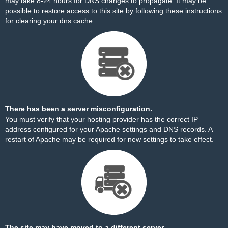
may take 8-24 hours for DNS changes to propagate. It may be
possible to restore access to this site by
following these instructions
for clearing your dns cache.
There has been a server misconfiguration.
You must verify that your hosting provider has the correct IP
address configured for your Apache settings and DNS records. A
restart of Apache may be required for new settings to take effect.
The site may have moved to a different server.